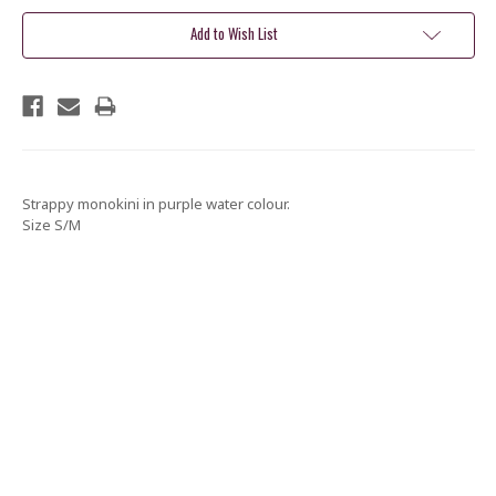
Add to Wish List
Strappy monokini in purple water colour.
Size S/M