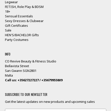
Legwear
FETISH, Role Play & BDSM
18+
Sensual Essentials
Sexy Dresses & Clubwear
Gift Certificates
Sale
HEN'S/BACHELOR Gifts
Party Costumes
INFO
CO Revive Beauty & Fitness Studio
Bellavista Street
San Gwann SGN2801
Malta
Call us: +35627227227 / +35679955809
SUBSCRIBE TO OUR NEWSLETTER
Get the latest updates on new products and upcoming sales