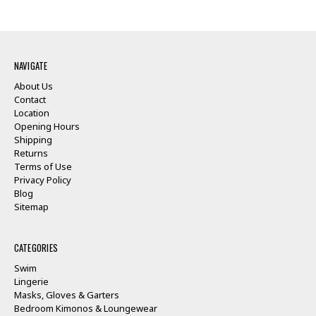
NAVIGATE
About Us
Contact
Location
Opening Hours
Shipping
Returns
Terms of Use
Privacy Policy
Blog
Sitemap
CATEGORIES
Swim
Lingerie
Masks, Gloves & Garters
Bedroom Kimonos & Loungewear