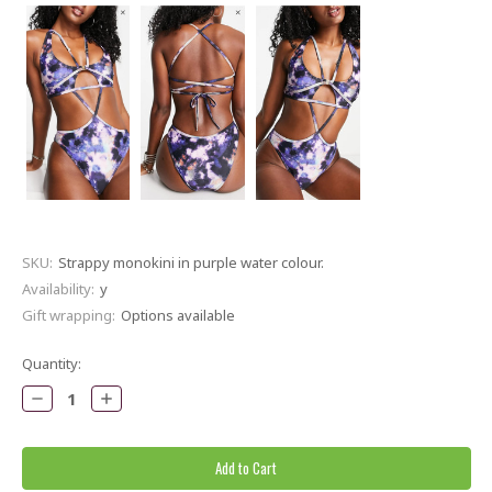
SKU:
Strappy monokini in purple water colour.
Availability:
y
Gift wrapping:
Options available
Current
Quantity:
Stock:
Decrease
Increase
Quantity:
Quantity: