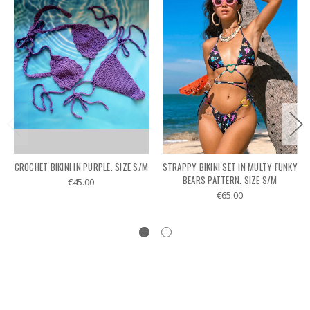
CROCHET BIKINI IN PURPLE. SIZE S/M
STRAPPY BIKINI SET IN MULTY FUNKY
BEARS PATTERN. SIZE S/M
€45.00
€65.00