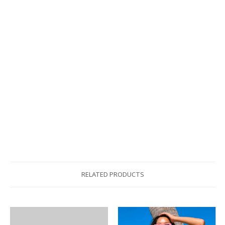
RELATED PRODUCTS