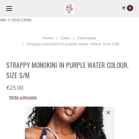
0
AW-11204127690
Home
Swim
Swimwear
Strappy monokini in purple water colour. Size S/M
STRAPPY MONOKINI IN PURPLE WATER COLOUR.
SIZE S/M
€25.00
Write a Review