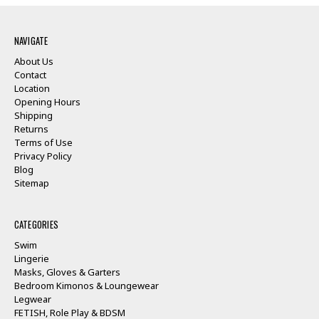
NAVIGATE
About Us
Contact
Location
Opening Hours
Shipping
Returns
Terms of Use
Privacy Policy
Blog
Sitemap
CATEGORIES
Swim
Lingerie
Masks, Gloves & Garters
Bedroom Kimonos & Loungewear
Legwear
FETISH, Role Play & BDSM