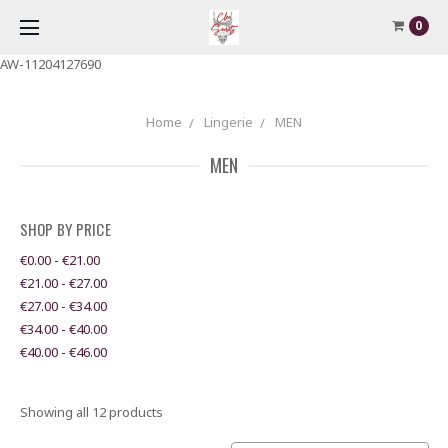
0
AW-11204127690
Home
Lingerie
MEN
MEN
SHOP BY PRICE
€0.00 - €21.00
€21.00 - €27.00
€27.00 - €34.00
€34.00 - €40.00
€40.00 - €46.00
Showing all 12 products