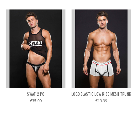
SWAT 2 PC
LOGO ELASTIC LOW RISE MESH TRUNK
€35.00
€19.99