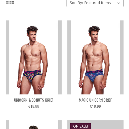
Sort By:
UNICORN & DONUTS BRIEF
MAGIC UNICORN BRIEF
€19.99
€19.99
ON SALE!