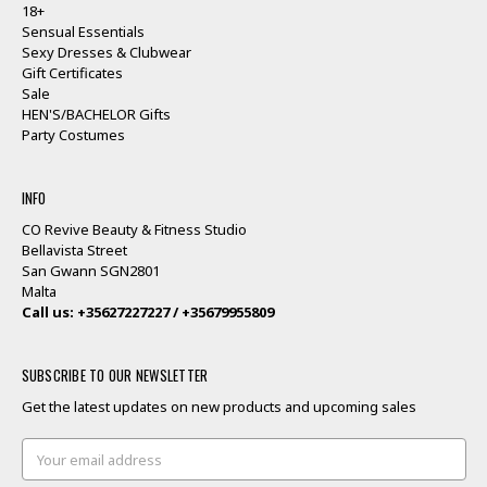
18+
Sensual Essentials
Sexy Dresses & Clubwear
Gift Certificates
Sale
HEN'S/BACHELOR Gifts
Party Costumes
INFO
CO Revive Beauty & Fitness Studio
Bellavista Street
San Gwann SGN2801
Malta
Call us: +35627227227 / +35679955809
SUBSCRIBE TO OUR NEWSLETTER
Get the latest updates on new products and upcoming sales
Email
Address