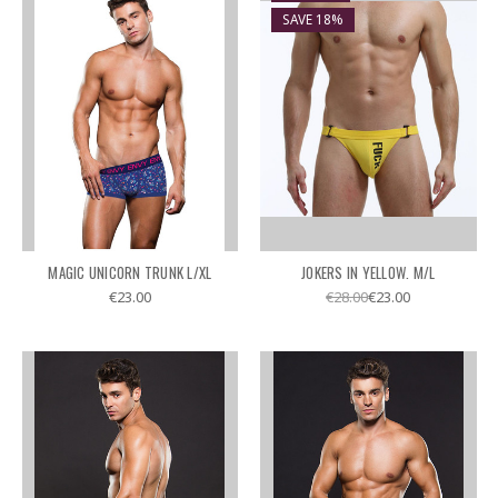
SAVE 18%
MAGIC UNICORN TRUNK L/XL
JOKERS IN YELLOW. M/L
€23.00
€28.00
€23.00