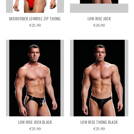
MICROFIBER LOWRISE ZIP THONG
LOW-RISE JOCK
€25.99
€26.99
LOW-RISE JOCK BLACK
LOW-RISE THONG BLACK
€25.99
€25.99