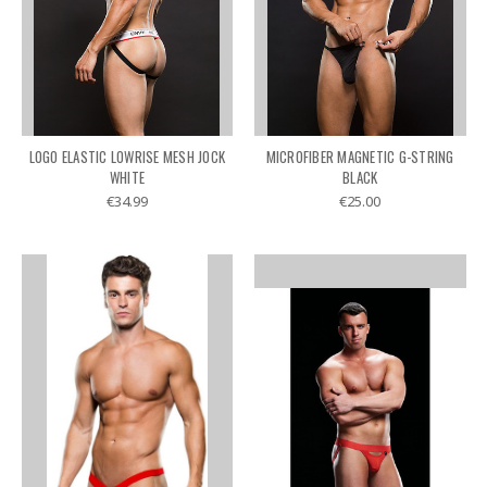
LOGO ELASTIC LOWRISE MESH JOCK
MICROFIBER MAGNETIC G-STRING
WHITE
BLACK
€34.99
€25.00