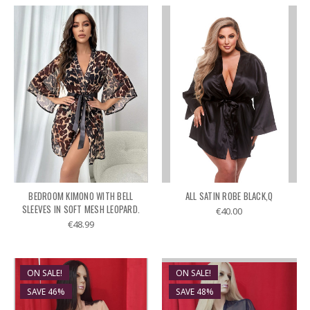
BEDROOM KIMONO WITH BELL
ALL SATIN ROBE BLACK,Q
SLEEVES IN SOFT MESH LEOPARD.
€40.00
€48.99
ON SALE!
ON SALE!
SAVE 46%
SAVE 48%