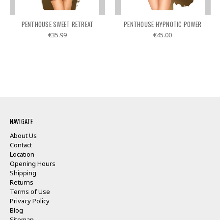
PENTHOUSE SWEET RETREAT
PENTHOUSE HYPNOTIC POWER
€35.99
€45.00
NAVIGATE
About Us
Contact
Location
Opening Hours
Shipping
Returns
Terms of Use
Privacy Policy
Blog
Sitemap