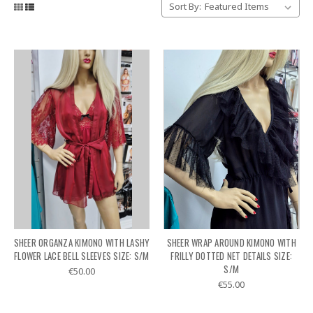
Sort By:
SHEER ORGANZA KIMONO WITH LASHY
SHEER WRAP AROUND KIMONO WITH
FLOWER LACE BELL SLEEVES SIZE: S/M
FRILLY DOTTED NET DETAILS SIZE:
S/M
€50.00
€55.00