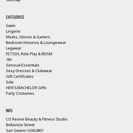
CATEGORIES
Swim
Lingerie
Masks, Gloves & Garters
Bedroom Kimonos & Loungewear
Legwear
FETISH, Role Play & BDSM
18+
Sensual Essentials
Sexy Dresses & Clubwear
Gift Certificates
Sale
HEN'S/BACHELOR Gifts
Party Costumes
INFO
CO Revive Beauty & Fitness Studio
Bellavista Street
San Gwann SGN2801