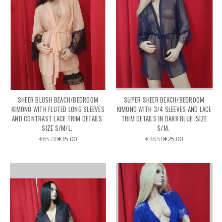
SHEER BLUSH BEACH/BEDROOM
SUPER SHEER BEACH/BEDROOM
KIMONO WITH FLUTED LONG SLEEVES
KIMONO WITH 3/4 SLEEVES AND LACE
AND CONTRAST LACE TRIM DETAILS.
TRIM DETAILS IN DARK BLUE. SIZE
SIZE S/M/L.
S/M.
€65.00
€35.00
€48.50
€25.00