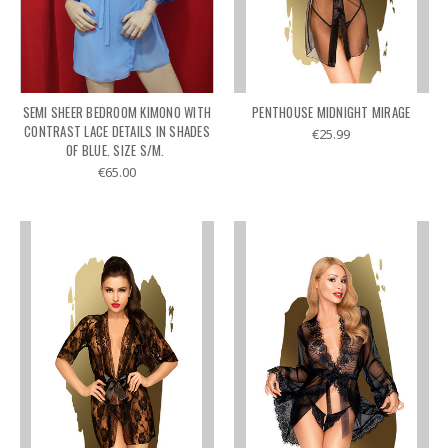
SEMI SHEER BEDROOM KIMONO WITH
PENTHOUSE MIDNIGHT MIRAGE
CONTRAST LACE DETAILS IN SHADES
€25.99
OF BLUE. SIZE S/M.
€65.00