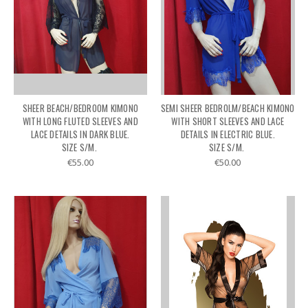
SHEER BEACH/BEDROOM KIMONO
SEMI SHEER BEDROLM/BEACH KIMONO
WITH LONG FLUTED SLEEVES AND
WITH SHORT SLEEVES AND LACE
LACE DETAILS IN DARK BLUE.
DETAILS IN ELECTRIC BLUE.
SIZE S/M.
SIZE S/M.
€55.00
€50.00