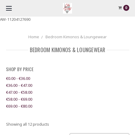
0
AW-11204127690
Home
Bedroom Kimonos & Loungewear
BEDROOM KIMONOS & LOUNGEWEAR
SHOP BY PRICE
€0.00 - €36.00
€36.00 - €47.00
€47.00 - €58.00
€58.00 - €69.00
€69.00 - €80.00
Showing all 12 products