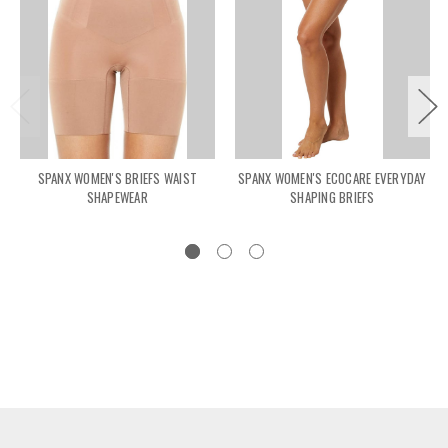
SPANX WOMEN'S BRIEFS WAIST
SPANX WOMEN'S ECOCARE EVERYDAY
SHAPEWEAR
SHAPING BRIEFS