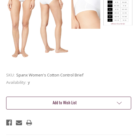
SKU:
Spanx Women's Cotton Control Brief
Availability:
y
Current
Stock:
Add to Wish List