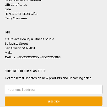
Gift Certificates
Sale
HEN'S/BACHELOR Gifts
Party Costumes
INFO
CO Revive Beauty & Fitness Studio
Bellavista Street
San Gwann SGN2801
Malta
Call us: +35627227227 / +35679955809
SUBSCRIBE TO OUR NEWSLETTER
Get the latest updates on new products and upcoming sales
Email
Address