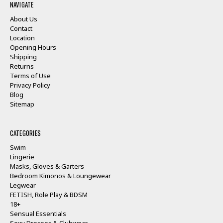
NAVIGATE
About Us
Contact
Location
Opening Hours
Shipping
Returns
Terms of Use
Privacy Policy
Blog
Sitemap
CATEGORIES
Swim
Lingerie
Masks, Gloves & Garters
Bedroom Kimonos & Loungewear
Legwear
FETISH, Role Play & BDSM
18+
Sensual Essentials
Sexy Dresses & Clubwear