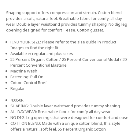
Shaping support offers compression and stretch. Cotton blend
provides a soft, natural feel. Breathable fabric for comfy, all day
wear. Double layer waistband provides tummy shaping. No dig leg
opening designed for comfort + ease. Cotton gusset.
FIND YOUR SIZE: Please refer to the size guide in Product
Images to find the right fit
Available in regular and plus sizes
55 Percent Organic Cotton / 25 Percent Conventional Modal / 20
Percent Conventional Elastane
Machine Wash
Fastening: Pull On
Cotton Control Brief
Regular
40050R
SHAPING: Double layer waistband provides tummy shaping
ALL DAY WEAR: Breathable fabric for comfy all day wear
NO DIG: Leg openings that were designed for comfort and ease
COTTON BLEND: Made with a unique cotton blend, this style
offers a natural, soft feel. 55 Percent Organic Cotton