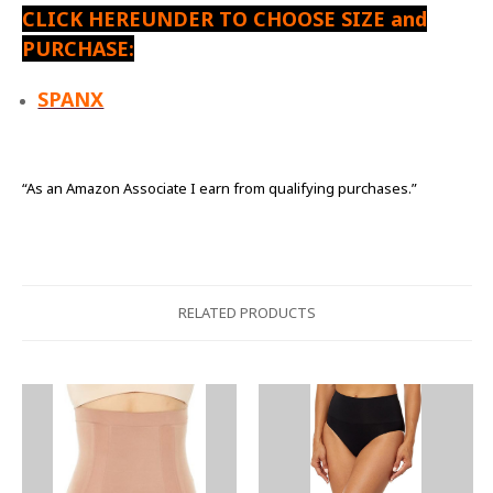
CLICK HEREUNDER TO CHOOSE SIZE and
PURCHASE:
SPANX
“As an Amazon Associate I earn from qualifying purchases.”
RELATED PRODUCTS