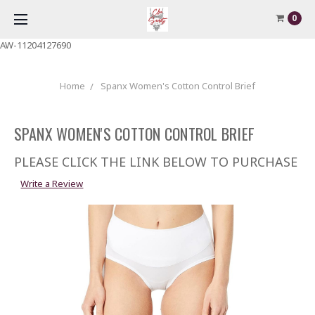
0
AW-11204127690
Home
Spanx Women's Cotton Control Brief
SPANX WOMEN'S COTTON CONTROL BRIEF
PLEASE CLICK THE LINK BELOW TO PURCHASE
Write a Review