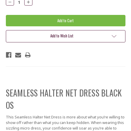
Decrease
Increase
Quantity:
Quantity:
Add to Wish List
SEAMLESS HALTER NET DRESS BLACK
OS
This Seamless Halter Net Dress is more about what you’re willing to
show off rather than what you can keep hidden. When wearing this
sizzling micro dress, your confidence will soar as you’re able to