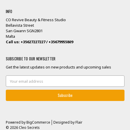
INFO
CO Revive Beauty & Fitness Studio
Bellavista Street
San Gwann SGN2801
Malta
Call us: +35627227227 / +35679955809
SUBSCRIBE TO OUR NEWSLETTER
Get the latest updates on new products and upcoming sales
Email
Address
Powered by
BigCommerce
Designed by
Flair
© 2026 Cleo Secrets