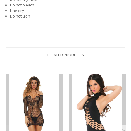
Do not bleach
Line dry
Do not Iron
RELATED PRODUCTS