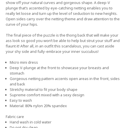
show off your natural curves and gorgeous shape. A deep-V
plunge that’s accented by eye-catching netting enables you to
really let loose and turn up the level of seduction to new heights.
Open sides carry over the netting theme and draw attention to the
curve of your hips.
The final piece of the puzzle is the thong back that will make your
ass look so good you won’t be able to help but strut your stuff and
flaunt it! After all, in an outfit this scandalous, you can cast aside
your shy side and fully-embrace your inner succubus!
Micro mini dress
Deep V-plunge at the front to showcase your breasts and
stomach
Gorgeous netting pattern accents open areas in the front, sides
and back
Stretchy material to fit your body shape
Supreme comfort mixed with a sexy design
Easy to wash
Material: 80% nylon 20% spandex
Fabric care
Hand wash in cold water
Do not dry clean