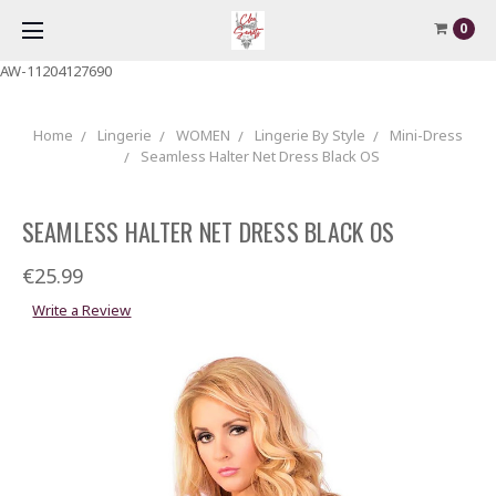
0
AW-11204127690
Home
Lingerie
WOMEN
Lingerie By Style
Mini-Dress
Seamless Halter Net Dress Black OS
SEAMLESS HALTER NET DRESS BLACK OS
€25.99
Write a Review