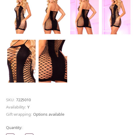
SKU:
7225010
Availability:
Y
Gift wrapping:
Options available
Current
Quantity:
Stock: