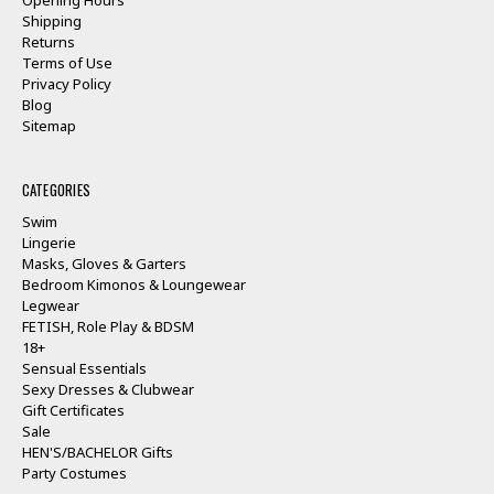
Shipping
Returns
Terms of Use
Privacy Policy
Blog
Sitemap
CATEGORIES
Swim
Lingerie
Masks, Gloves & Garters
Bedroom Kimonos & Loungewear
Legwear
FETISH, Role Play & BDSM
18+
Sensual Essentials
Sexy Dresses & Clubwear
Gift Certificates
Sale
HEN'S/BACHELOR Gifts
Party Costumes