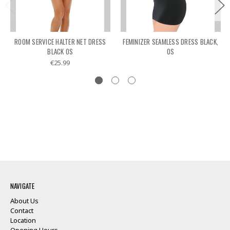
ROOM SERVICE HALTER NET DRESS
FEMINIZER SEAMLESS DRESS BLACK,
BLACK OS
OS
€25.99
NAVIGATE
About Us
Contact
Location
Opening Hours