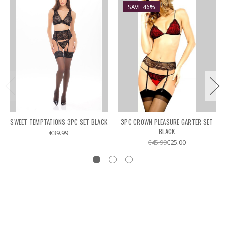
SAVE 46%
SWEET TEMPTATIONS 3PC SET BLACK
3PC CROWN PLEASURE GARTER SET
BLACK
€39.99
€45.99
€25.00