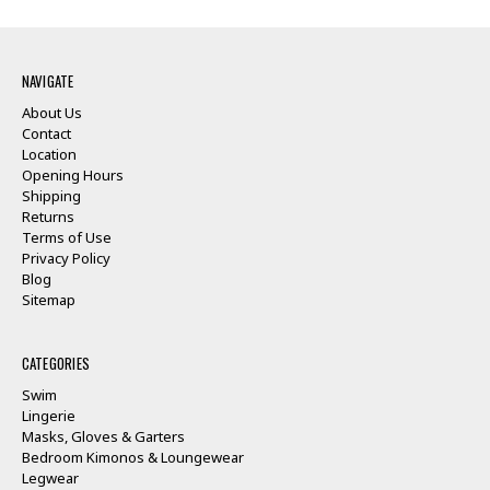
NAVIGATE
About Us
Contact
Location
Opening Hours
Shipping
Returns
Terms of Use
Privacy Policy
Blog
Sitemap
CATEGORIES
Swim
Lingerie
Masks, Gloves & Garters
Bedroom Kimonos & Loungewear
Legwear