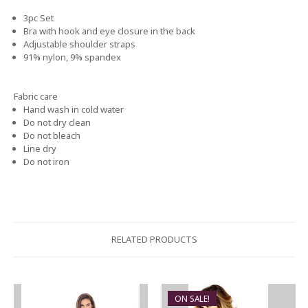
3pc Set
Bra with hook and eye closure in the back
Adjustable shoulder straps
91% nylon, 9% spandex
Fabric care
Hand wash in cold water
Do not dry clean
Do not bleach
Line dry
Do not iron
RELATED PRODUCTS
ON SALE!