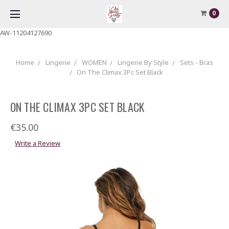
0
AW-11204127690
Home
Lingerie
WOMEN
Lingerie By Style
Sets - Bras
On The Climax 3Pc Set Black
ON THE CLIMAX 3PC SET BLACK
€35.00
Write a Review