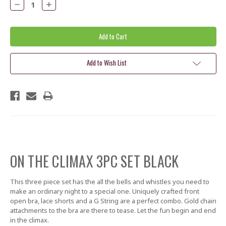
Decrease
Increase
Quantity:
Quantity:
Add to Wish List
ON THE CLIMAX 3PC SET BLACK
This three piece set has the all the bells and whistles you need to
make an ordinary night to a special one. Uniquely crafted front
open bra, lace shorts and a G String are a perfect combo. Gold chain
attachments to the bra are there to tease. Let the fun begin and end
in the climax.