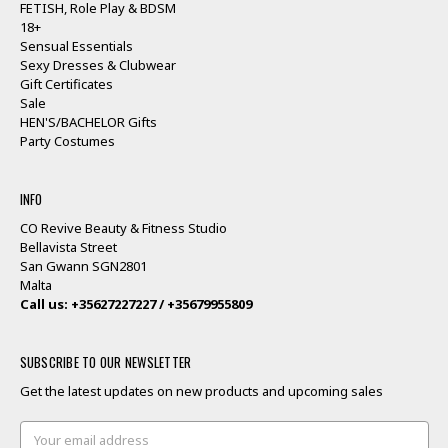
FETISH, Role Play & BDSM
18+
Sensual Essentials
Sexy Dresses & Clubwear
Gift Certificates
Sale
HEN'S/BACHELOR Gifts
Party Costumes
INFO
CO Revive Beauty & Fitness Studio
Bellavista Street
San Gwann SGN2801
Malta
Call us: +35627227227 / +35679955809
SUBSCRIBE TO OUR NEWSLETTER
Get the latest updates on new products and upcoming sales
Email