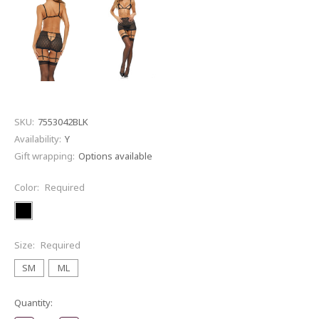
SKU:
7553042BLK
Availability:
Y
Gift wrapping:
Options available
Color:
Required
Size:
Required
SM
ML
Current
Quantity:
Stock: