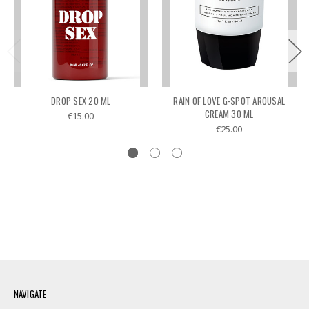
DROP SEX 20 ML
RAIN OF LOVE G-SPOT AROUSAL
CREAM 30 ML
€15.00
€25.00
NAVIGATE