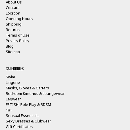
About Us
Contact
Location
Opening Hours
Shipping
Returns
Terms of Use
Privacy Policy
Blog
Sitemap
CATEGORIES
Swim
Lingerie
Masks, Gloves & Garters
Bedroom Kimonos & Loungewear
Legwear
FETISH, Role Play & BDSM
18+
Sensual Essentials
Sexy Dresses & Clubwear
Gift Certificates