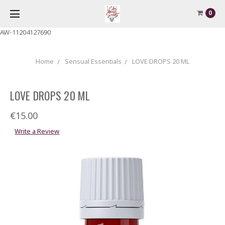
0
AW-11204127690
Home
Sensual Essentials
LOVE DROPS 20 ML
LOVE DROPS 20 ML
€15.00
Write a Review