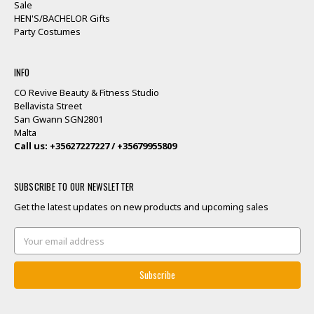
Sale
HEN'S/BACHELOR Gifts
Party Costumes
INFO
CO Revive Beauty & Fitness Studio
Bellavista Street
San Gwann SGN2801
Malta
Call us: +35627227227 / +35679955809
SUBSCRIBE TO OUR NEWSLETTER
Get the latest updates on new products and upcoming sales
Email
Address