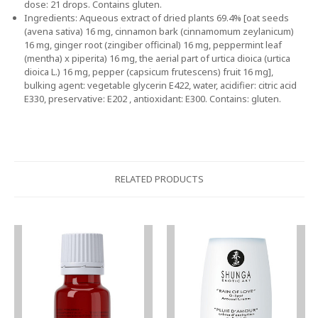
dose: 21 drops. Contains gluten.
Ingredients: Aqueous extract of dried plants 69.4% [oat seeds
(avena sativa) 16 mg, cinnamon bark (cinnamomum zeylanicum)
16 mg, ginger root (zingiber officinal) 16 mg, peppermint leaf
(mentha) x piperita) 16 mg, the aerial part of urtica dioica (urtica
dioica L.) 16 mg, pepper (capsicum frutescens) fruit 16 mg],
bulking agent: vegetable glycerin E422, water, acidifier: citric acid
E330, preservative: E202 , antioxidant: E300. Contains: gluten.
RELATED PRODUCTS