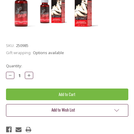
SKU:
250985
Gift wrapping:
Options available
Current
Quantity:
Stock:
Decrease
Increase
Quantity:
Quantity:
Add to Wish List