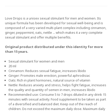
Love Drops is a unisex sexual stimulant for men and women. Its
unique formula has been developed for sexual well-being and is
composed of a very varied multi-plant complex including cinnamon,
ginger, peppermint, oats, nettle ... which makes it a very complete
sexual stimulant and offer multiple benefits.
Original product distributed under this identity for more
than 15 years.
Sexual stimulant for women and men
20 ml
Cinnamon: Reduces sexual fatigue, increases libido
Ginger: Promotes male erection, powerful aphrodisiac
Oats: Rich in plant hormones, natural source of vitamin
Nettle: Reduces anxiety and stress, helps fight fatigue, increases
the quality and quantity of semen in men, increases libido
Recommended use: Consume 5 to 7 drops diluted in any drink 15
minutes with sexual activity. Food supplement to be taken as part
of a diversified and balanced diet. Keep out of the reach of
children. Do not exceed the maximum daily dose. Maximum daily