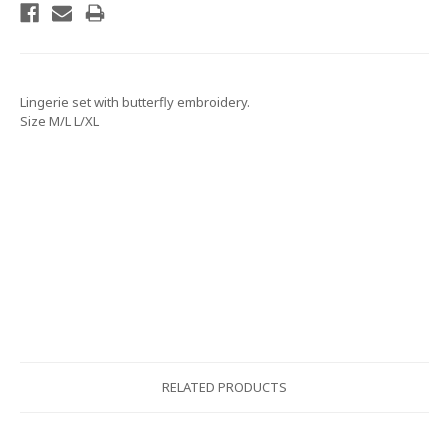
Lingerie set with butterfly embroidery.
Size M/L L/XL
RELATED PRODUCTS