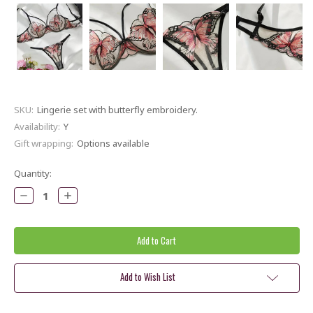
SKU:
Lingerie set with butterfly embroidery.
Availability:
Y
Gift wrapping:
Options available
Current
Quantity:
Stock:
Decrease
Increase
Quantity:
Quantity:
Add to Wish List