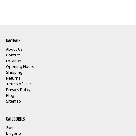
NAVIGATE
About Us
Contact
Location
Opening Hours
Shipping
Returns
Terms of Use
Privacy Policy
Blog
Sitemap
CATEGORIES
Swim
Lingerie