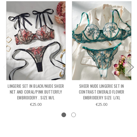
LINGERIE SET IN BLACK/NUDE SHEER
SHEER NUDE LINGERIE SET IN
NET AND CORAL/PINK BUTTERFLY
CONTRAST EMERALD FLOWER
EMBROIDERY . SIZE M/L
EMBROIDERY SIZE: L/XL
€25.00
€25.00