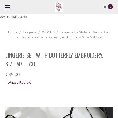
0
AW-11204127690
Home
Lingerie
WOMEN
Lingerie By Style
Sets - Bras
Lingerie set with butterfly embroidery. Size M/L L/XL
LINGERIE SET WITH BUTTERFLY EMBROIDERY.
SIZE M/L L/XL
€35.00
Write a Review