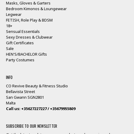
Masks, Gloves & Garters
Bedroom Kimonos & Loungewear
Legwear
FETISH, Role Play & BDSM
18+
Sensual Essentials
Sexy Dresses & Clubwear
Gift Certificates
Sale
HEN'S/BACHELOR Gifts
Party Costumes
INFO
CO Revive Beauty & Fitness Studio
Bellavista Street
San Gwann SGN2801
Malta
Call us: +35627227227 / +35679955809
SUBSCRIBE TO OUR NEWSLETTER