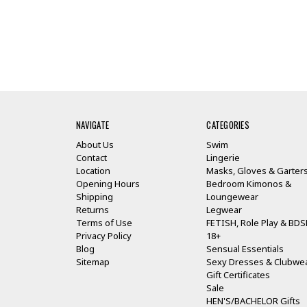
NAVIGATE
CATEGORIES
About Us
Swim
Contact
Lingerie
Location
Masks, Gloves & Garter
Opening Hours
Bedroom Kimonos &
Shipping
Loungewear
Returns
Legwear
Terms of Use
FETISH, Role Play & BD
Privacy Policy
18+
Blog
Sensual Essentials
Sitemap
Sexy Dresses & Clubwe
Gift Certificates
Sale
HEN'S/BACHELOR Gifts