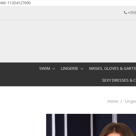
AW-11204127690
+356
SWIM
LINGERIE
MASKS, GLOVES & GART
SEXY DRESSES & 
Home
Linge