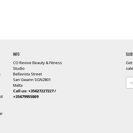
INFO
SUB
CO Revive Beauty & Fitness
Get
Studio
sal
s
Bellavista Street
San Gwann SGN2801
Ema
Malta
Add
Call us: +35627227227 /
SM
+35679955809
ar