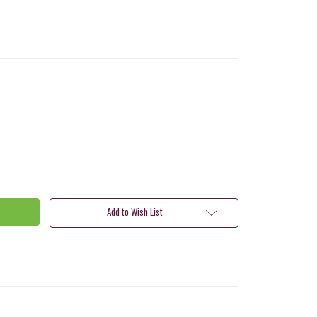
Add to Wish List