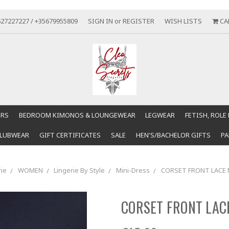
27227227 / +35679955809
SIGN IN
or
REGISTER
WISH LISTS
CA
ERS
BEDROOM KIMONOS & LOUNGEWEAR
LEGWEAR
FETISH, ROLE
CLUBWEAR
GIFT CERTIFICATES
SALE
HEN'S/BACHELOR GIFTS
P
rie
WOMEN
Lingerie By Style
Mini-Dress
CORSET FRONT LACE 
CORSET FRONT LACE