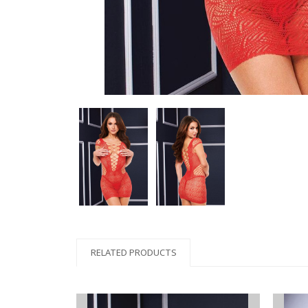
RELATED PRODUCTS