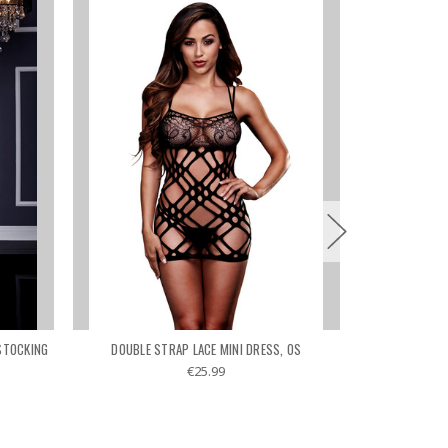
STOCKING
DOUBLE STRAP LACE MINI DRESS, OS
DIAMON
€25.99