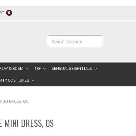
RT
0
 PLAY & BDSM
18+
SENSUAL ESSENTIALS
ARTY COSTUMES
MINI DRESS, OS
 MINI DRESS, OS