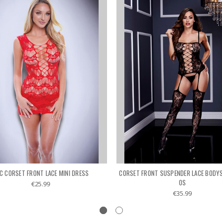
C CORSET FRONT LACE MINI DRESS
CORSET FRONT SUSPENDER LACE BODY
OS
€25.99
€35.99