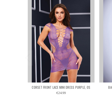
CORSET FRONT LACE MINI DRESS PURPLE, OS
BA
€24.99