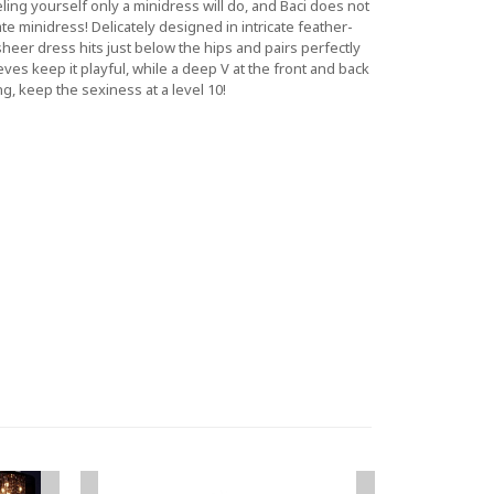
ing yourself only a minidress will do, and Baci does not
te minidress! Delicately designed in intricate feather-
 sheer dress hits just below the hips and pairs perfectly
eves keep it playful, while a deep V at the front and back
g, keep the sexiness at a level 10!