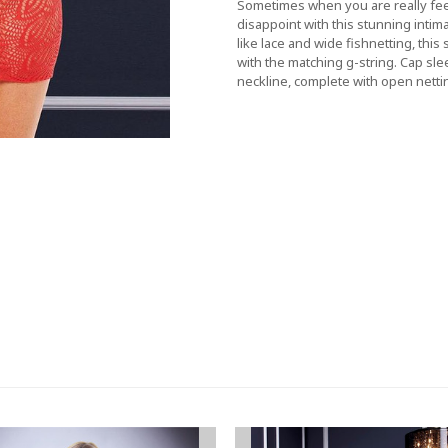
Sometimes when you are really feel
disappoint with this stunning intima
like lace and wide fishnetting, this
with the matching g-string. Cap sle
neckline, complete with open nettin