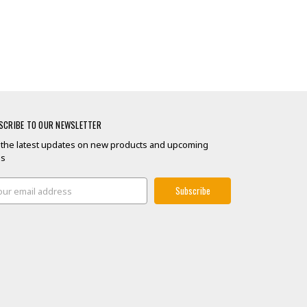
SCRIBE TO OUR NEWSLETTER
 the latest updates on new products and upcoming
es
il
ress