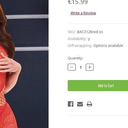
€15.99
Write a Review
SKU:
BAC3126red os
Availability:
y
Gift wrapping:
Options available
Current
Quantity:
Stock:
Decrease
Increase
Quantity:
Quantity: