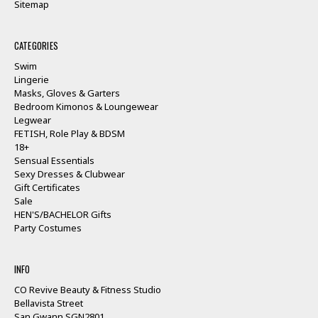
Sitemap
CATEGORIES
Swim
Lingerie
Masks, Gloves & Garters
Bedroom Kimonos & Loungewear
Legwear
FETISH, Role Play & BDSM
18+
Sensual Essentials
Sexy Dresses & Clubwear
Gift Certificates
Sale
HEN'S/BACHELOR Gifts
Party Costumes
INFO
CO Revive Beauty & Fitness Studio
Bellavista Street
San Gwann SGN2801