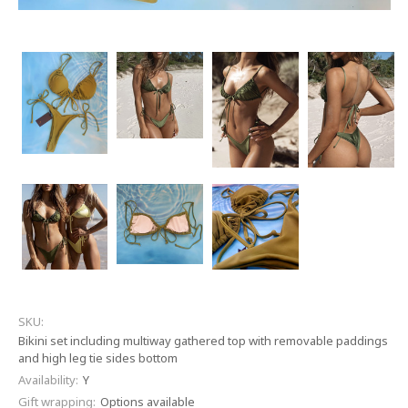
SKU:
Bikini set including multiway gathered top with removable paddings
and high leg tie sides bottom
Availability:
Y
Gift wrapping:
Options available