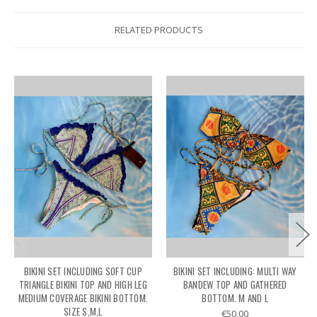
RELATED PRODUCTS
BIKINI SET INCLUDING SOFT CUP
BIKINI SET INCLUDING: MULTI WAY
TRIANGLE BIKINI TOP AND HIGH LEG
BANDEW TOP AND GATHERED
MEDIUM COVERAGE BIKINI BOTTOM.
BOTTOM. M AND L
SIZE S,M,L
€50.00