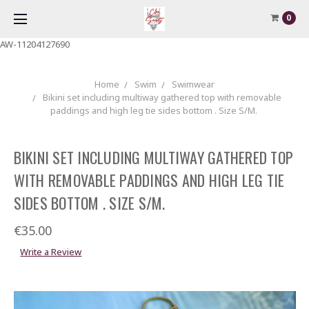
0
AW-11204127690
Home
Swim
Swimwear
Bikini set including multiway gathered top with removable
paddings and high leg tie sides bottom . Size S/M.
BIKINI SET INCLUDING MULTIWAY GATHERED TOP
WITH REMOVABLE PADDINGS AND HIGH LEG TIE
SIDES BOTTOM . SIZE S/M.
€35.00
Write a Review