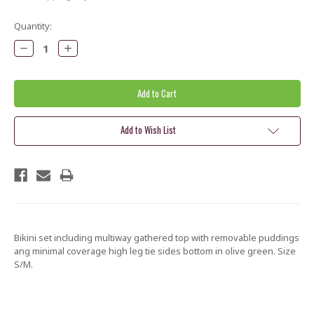
Current
Quantity:
Stock:
Decrease
Increase
Quantity:
Quantity:
Add to Wish List
Bikini set including multiway gathered top with removable puddings
ang minimal coverage high leg tie sides bottom in olive green. Size
S/M.