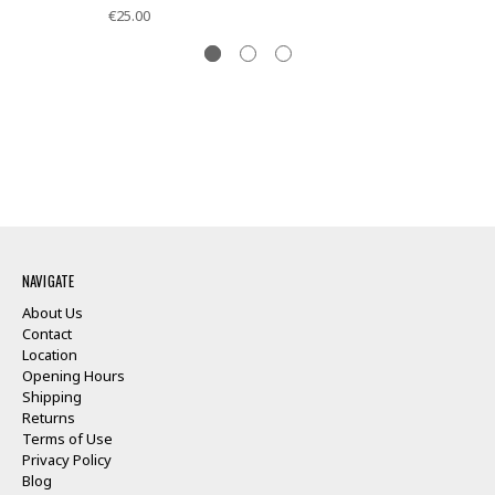
€25.00
NAVIGATE
About Us
Contact
Location
Opening Hours
Shipping
Returns
Terms of Use
Privacy Policy
Blog