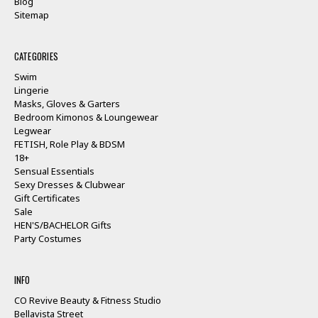
Blog
Sitemap
CATEGORIES
Swim
Lingerie
Masks, Gloves & Garters
Bedroom Kimonos & Loungewear
Legwear
FETISH, Role Play & BDSM
18+
Sensual Essentials
Sexy Dresses & Clubwear
Gift Certificates
Sale
HEN'S/BACHELOR Gifts
Party Costumes
INFO
CO Revive Beauty & Fitness Studio
Bellavista Street