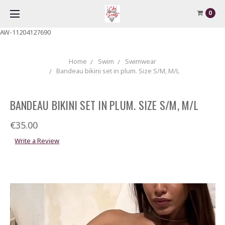
0
AW-11204127690
Home
Swim
Swimwear
Bandeau bikini set in plum. Size S/M, M/L
BANDEAU BIKINI SET IN PLUM. SIZE S/M, M/L
€35.00
Write a Review