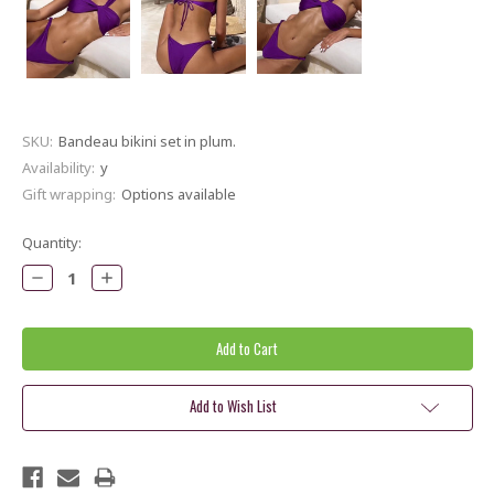
SKU:
Bandeau bikini set in plum.
Availability:
y
Gift wrapping:
Options available
Current
Quantity:
Stock:
Decrease
Increase
Quantity:
Quantity:
Add to Wish List