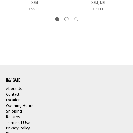
S/M
S/M, M/L
€55.00
€23.00
NAVIGATE
About Us
Contact
Location
Opening Hours
Shipping
Returns
Terms of Use
Privacy Policy