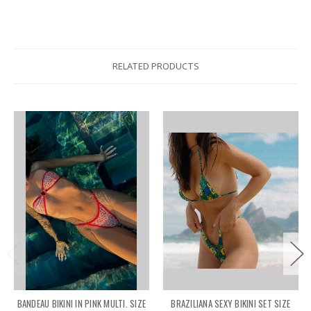
RELATED PRODUCTS
BANDEAU BIKINI IN PINK MULTI. SIZE
BRAZILIANA SEXY BIKINI SET SIZE