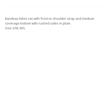
Bandeau bikini set with front to shoulder strap and medium
coverage bottom with rushed sides in plum.
Size S/M, M/L