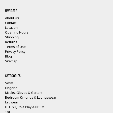
NAVIGATE
About Us
Contact
Location
Opening Hours
Shipping
Returns
Terms of Use
Privacy Policy
Blog
Sitemap
CATEGORIES
Swim
Lingerie
Masks, Gloves & Garters
Bedroom Kimonos & Loungewear
Legwear
FETISH, Role Play & BDSM
18+