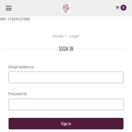
0
AW-11204127690
Home
Login
SIGN IN
Email Address:
Password: