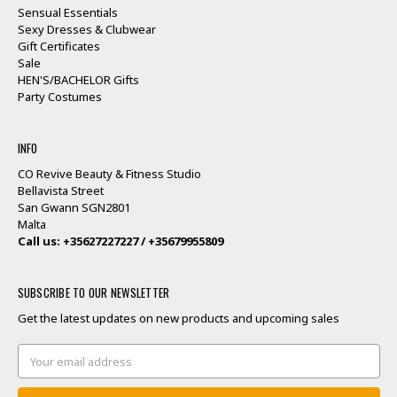
Sensual Essentials
Sexy Dresses & Clubwear
Gift Certificates
Sale
HEN'S/BACHELOR Gifts
Party Costumes
INFO
CO Revive Beauty & Fitness Studio
Bellavista Street
San Gwann SGN2801
Malta
Call us: +35627227227 / +35679955809
SUBSCRIBE TO OUR NEWSLETTER
Get the latest updates on new products and upcoming sales
Email
Address