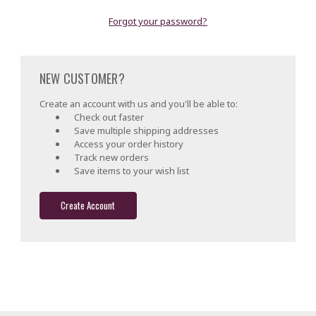
Forgot your password?
NEW CUSTOMER?
Create an account with us and you'll be able to:
Check out faster
Save multiple shipping addresses
Access your order history
Track new orders
Save items to your wish list
Create Account